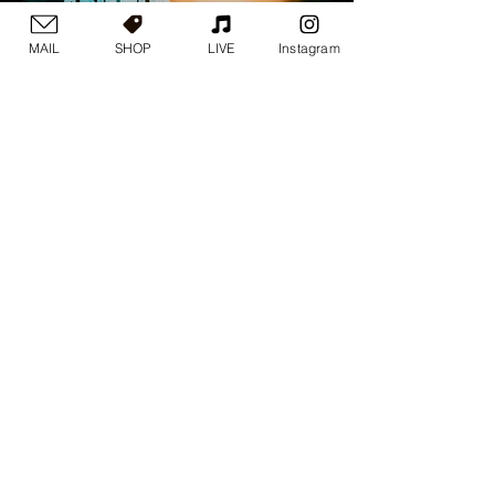
MAIL
SHOP
LIVE
Instagram